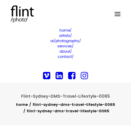
home/
artists/
ai/photography/
services/
about/
contact/
Flint-Sydney-DMS-Travel-Lifestyle-0065
home
flint-sydney-dms-travel-lifestyle-0065
flint-sydney-dms-travel-lifestyle-0065