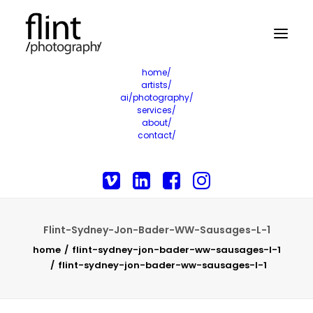
home/
artists/
ai/photography/
services/
about/
contact/
Flint-Sydney-Jon-Bader-WW-Sausages-L-1
home
flint-sydney-jon-bader-ww-sausages-l-1
flint-sydney-jon-bader-ww-sausages-l-1