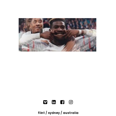
flint / sydney / australia