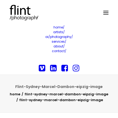
home/
artists/
ai/photography/
services/
about/
contact/
Flint-Sydney-Marcel-Dambon-eipzig-image
home
flint-sydney-marcel-dambon-eipzig-image
flint-sydney-marcel-dambon-eipzig-image