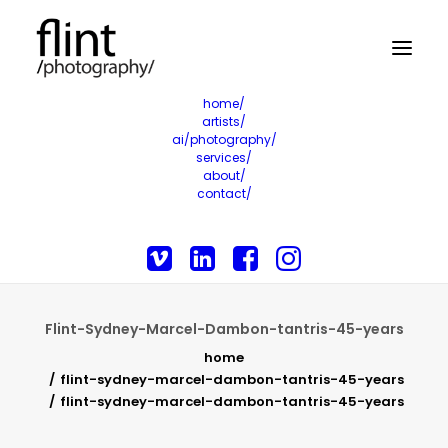
home/
artists/
ai/photography/
services/
about/
contact/
Flint-Sydney-Marcel-Dambon-tantris-45-years
home
flint-sydney-marcel-dambon-tantris-45-years
flint-sydney-marcel-dambon-tantris-45-years