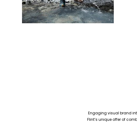
Engaging visual brand inte
Flint’s unique offer of co