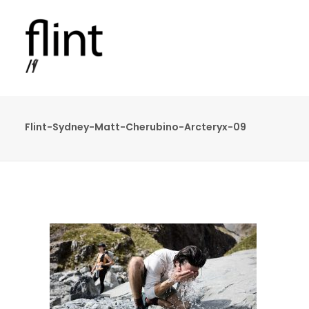
Flint-Sydney-Matt-Cherubino-Arcteryx-09