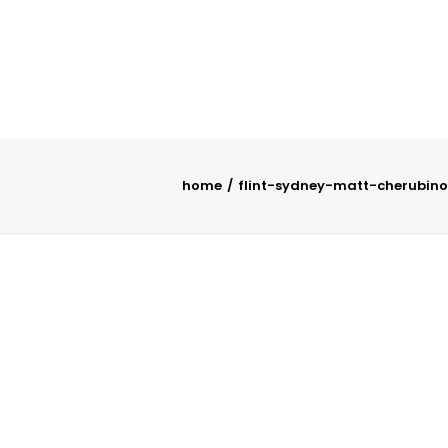
home
flint-sydney-matt-cherubino