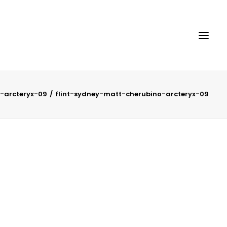
-arcteryx-09
flint-sydney-matt-cherubino-arcteryx-09