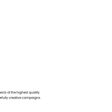
cts of the highest quality.
erfully creative campaigns.