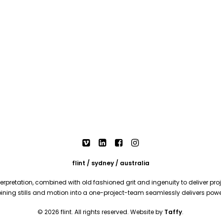
flint / sydney / australia
rpretation, combined with old fashioned grit and ingenuity to deliver proje
mbining stills and motion into a one-project-team seamlessly delivers pow
© 2026 flint. All rights reserved. Website by
Taffy
.