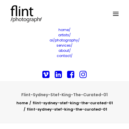
home/
artists/
ai/photography/
services/
about/
contact/
Flint-Sydney-Stef-King-The-Curated-01
home
flint-sydney-stef-king-the-curated-01
flint-sydney-stef-king-the-curated-01