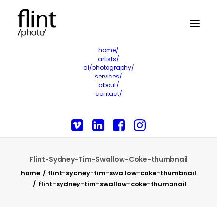
home/
artists/
ai/photography/
services/
about/
contact/
Flint-Sydney-Tim-Swallow-Coke-thumbnail
home
flint-sydney-tim-swallow-coke-thumbnail
flint-sydney-tim-swallow-coke-thumbnail