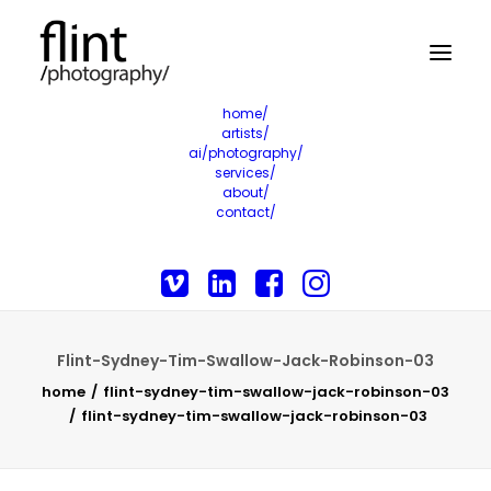
home/
artists/
ai/photography/
services/
about/
contact/
Flint-Sydney-Tim-Swallow-Jack-Robinson-03
home
flint-sydney-tim-swallow-jack-robinson-03
flint-sydney-tim-swallow-jack-robinson-03