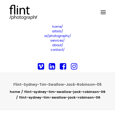
home/
artists/
ai/photography/
services/
about/
contact/
Flint-Sydney-Tim-Swallow-Jack-Robinson-06
home
flint-sydney-tim-swallow-jack-robinson-06
flint-sydney-tim-swallow-jack-robinson-06