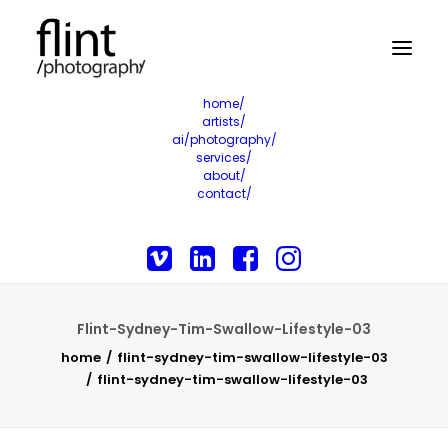
home/
artists/
ai/photography/
services/
about/
contact/
Flint-Sydney-Tim-Swallow-Lifestyle-03
home
flint-sydney-tim-swallow-lifestyle-03
flint-sydney-tim-swallow-lifestyle-03