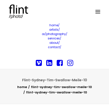
home/
artists/
ai/photography/
services/
about/
contact/
Flint-Sydney-Tim-Swallow-Meile-10
home
flint-sydney-tim-swallow-meile-10
flint-sydney-tim-swallow-meile-10