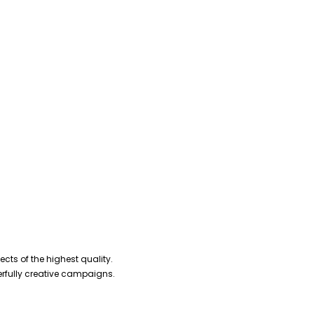
cts of the highest quality.
erfully creative campaigns.