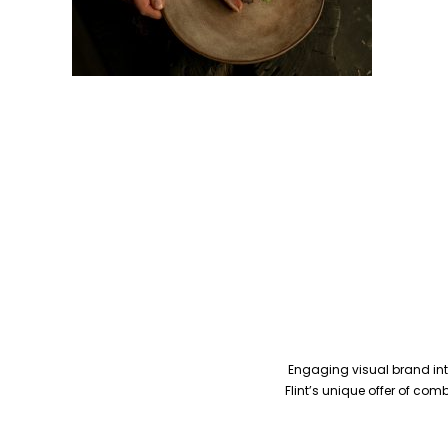
Engaging visual brand inte
Flint’s unique offer of co