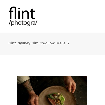
Flint-Sydney-Tim-Swallow-Meile-2