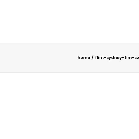
home
flint-sydney-tim-s