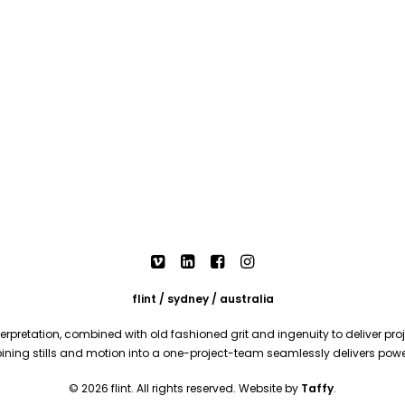
flint / sydney / australia
rpretation, combined with old fashioned grit and ingenuity to deliver proje
mbining stills and motion into a one-project-team seamlessly delivers pow
© 2026 flint. All rights reserved. Website by
Taffy
.