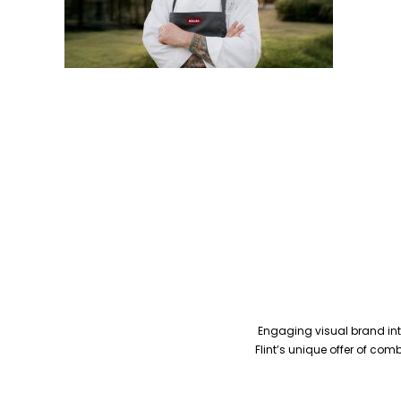
Engaging visual brand inte
Flint’s unique offer of co