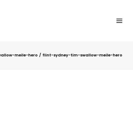
wallow-meile-hero
flint-sydney-tim-swallow-meile-hero