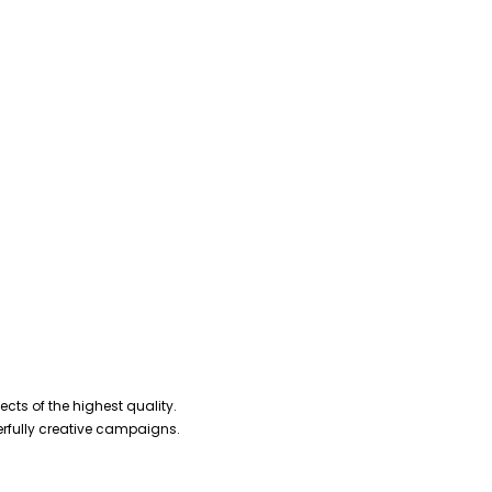
cts of the highest quality.
erfully creative campaigns.