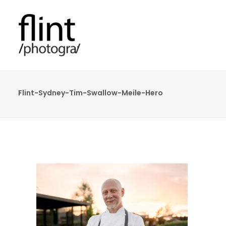
Flint-Sydney-Tim-Swallow-Meile-Hero