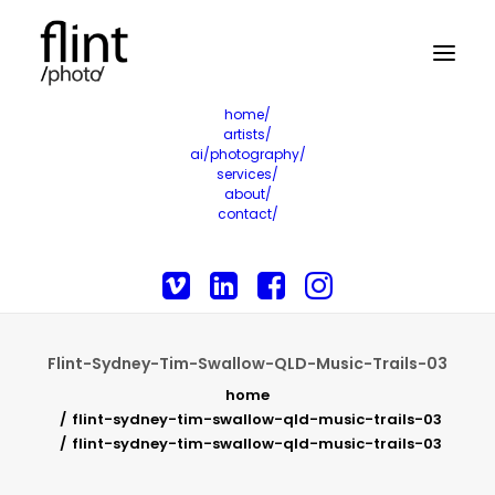
home/
artists/
ai/photography/
services/
about/
contact/
Flint-Sydney-Tim-Swallow-QLD-Music-Trails-03
home
flint-sydney-tim-swallow-qld-music-trails-03
flint-sydney-tim-swallow-qld-music-trails-03