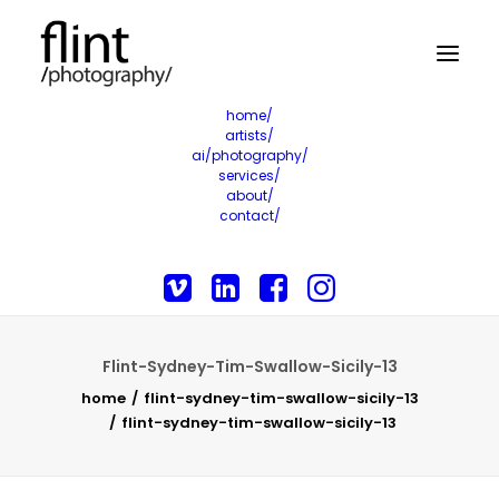
home/
artists/
ai/photography/
services/
about/
contact/
Flint-Sydney-Tim-Swallow-Sicily-13
home
flint-sydney-tim-swallow-sicily-13
flint-sydney-tim-swallow-sicily-13