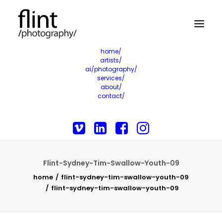
home/
artists/
ai/photography/
services/
about/
contact/
Flint-Sydney-Tim-Swallow-Youth-09
home
flint-sydney-tim-swallow-youth-09
flint-sydney-tim-swallow-youth-09