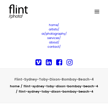
home/
artists/
ai/photography/
services/
about/
contact/
Flint-Sydney-Toby-Dixon-Bombay-Beach-4
home
flint-sydney-toby-dixon-bombay-beach-4
flint-sydney-toby-dixon-bombay-beach-4