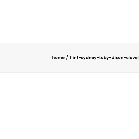
home
flint-sydney-toby-dixon-clovel