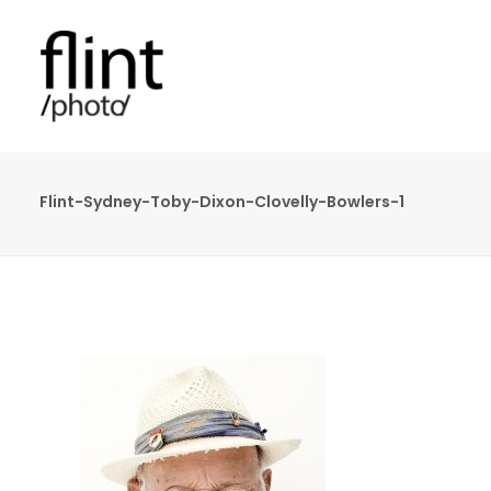
Flint-Sydney-Toby-Dixon-Clovelly-Bowlers-1