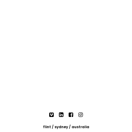
flint / sydney / australia