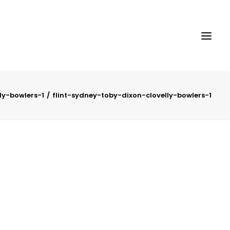
ly-bowlers-1
flint-sydney-toby-dixon-clovelly-bowlers-1