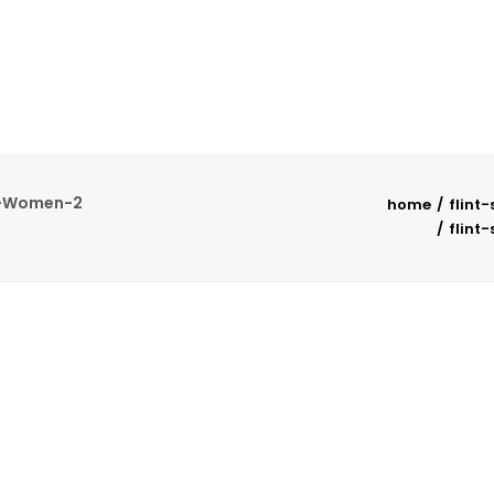
t-Women-2
home
flint
flint