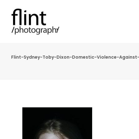
Flint-Sydney-Toby-Dixon-Domestic-Violence-Agains