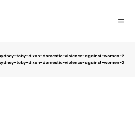
-sydney-toby-dixon-domestic-violence-against-women-2
-sydney-toby-dixon-domestic-violence-against-women-2