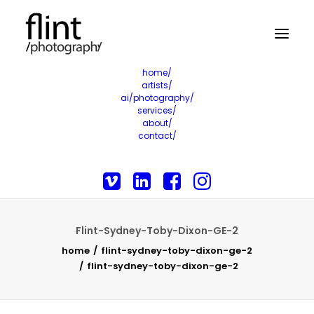
home/
artists/
ai/photography/
services/
about/
contact/
Flint-Sydney-Toby-Dixon-GE-2
home
flint-sydney-toby-dixon-ge-2
flint-sydney-toby-dixon-ge-2