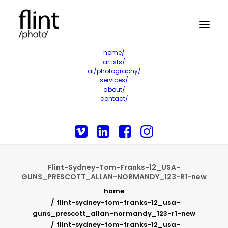
home/
artists/
ai/photography/
services/
about/
contact/
Flint-Sydney-Tom-Franks-12_USA-
GUNS_PRESCOTT_ALLAN-NORMANDY_123-R1-new
home
flint-sydney-tom-franks-12_usa-
guns_prescott_allan-normandy_123-r1-new
flint-sydney-tom-franks-12_usa-