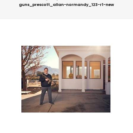
guns_prescott_allan-normandy_123-r1-new