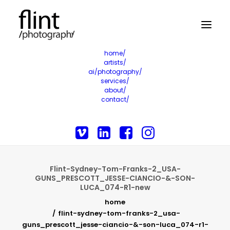
home/
artists/
ai/photography/
services/
about/
contact/
Flint-Sydney-Tom-Franks-2_USA-
GUNS_PRESCOTT_JESSE-CIANCIO-&-SON-
LUCA_074-R1-new
home
flint-sydney-tom-franks-2_usa-
guns_prescott_jesse-ciancio-&-son-luca_074-r1-