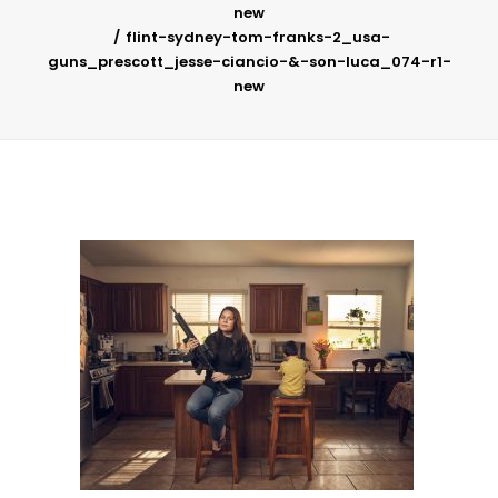
new
flint-sydney-tom-franks-2_usa-
guns_prescott_jesse-ciancio-&-son-luca_074-r1-
new