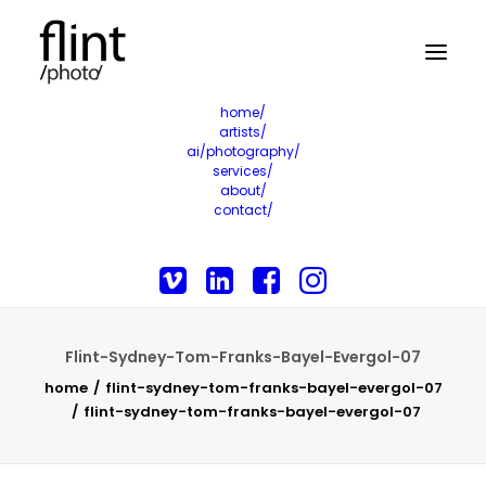
home/
artists/
ai/photography/
services/
about/
contact/
Flint-Sydney-Tom-Franks-Bayel-Evergol-07
home
flint-sydney-tom-franks-bayel-evergol-07
flint-sydney-tom-franks-bayel-evergol-07