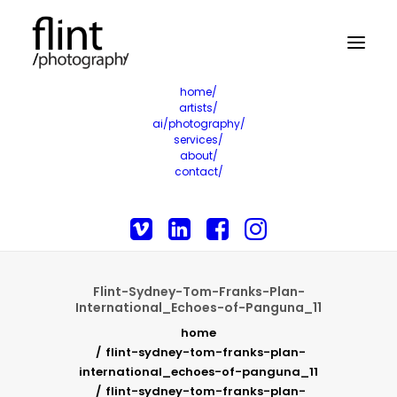
home/
artists/
ai/photography/
services/
about/
contact/
Flint-Sydney-Tom-Franks-Plan-
International_Echoes-of-Panguna_11
home
flint-sydney-tom-franks-plan-
international_echoes-of-panguna_11
flint-sydney-tom-franks-plan-