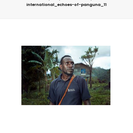
international_echoes-of-panguna_11