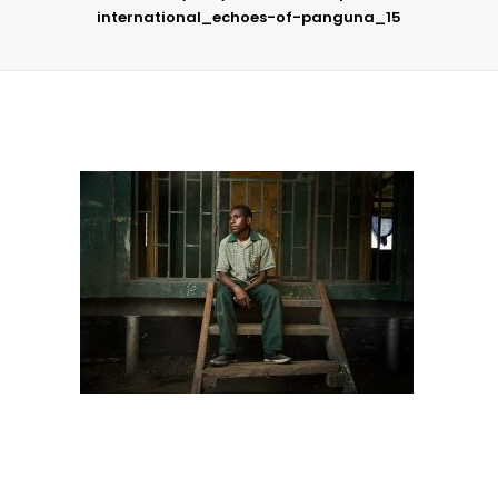
international_echoes-of-panguna_15