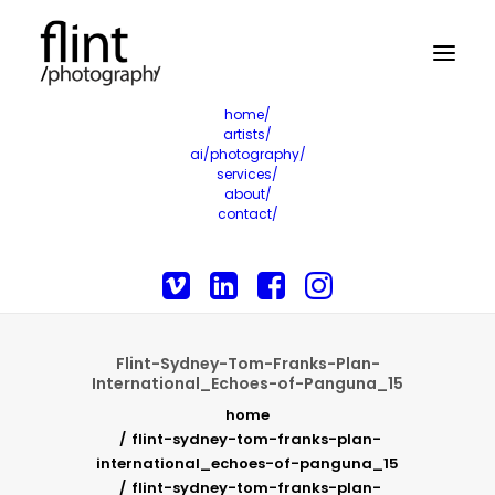
home/
artists/
ai/photography/
services/
about/
contact/
Flint-Sydney-Tom-Franks-Plan-
International_Echoes-of-Panguna_15
home
flint-sydney-tom-franks-plan-
international_echoes-of-panguna_15
flint-sydney-tom-franks-plan-