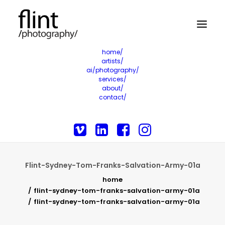
home/
artists/
ai/photography/
services/
about/
contact/
Flint-Sydney-Tom-Franks-Salvation-Army-01a
home
flint-sydney-tom-franks-salvation-army-01a
flint-sydney-tom-franks-salvation-army-01a