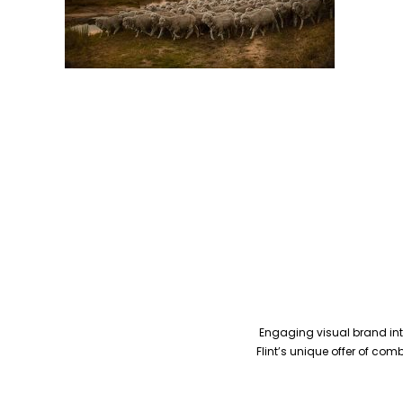
Engaging visual brand inte
Flint’s unique offer of co