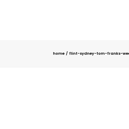
home
flint-sydney-tom-franks-we