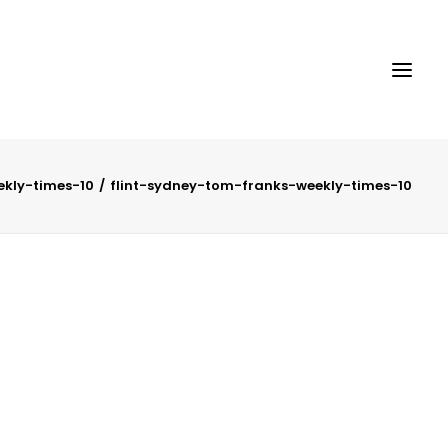
ekly-times-10
flint-sydney-tom-franks-weekly-times-10