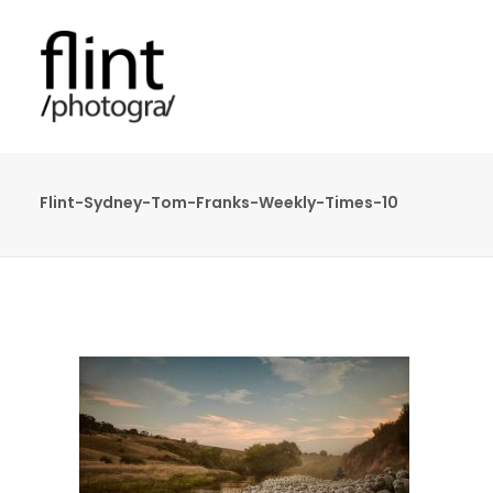
Flint-Sydney-Tom-Franks-Weekly-Times-10