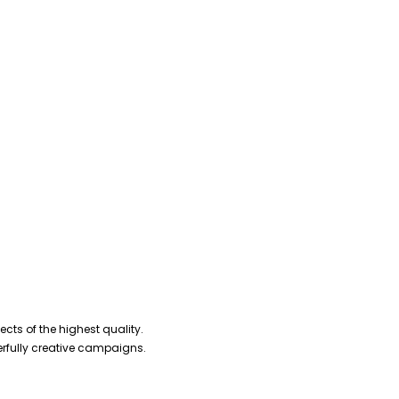
cts of the highest quality.
erfully creative campaigns.