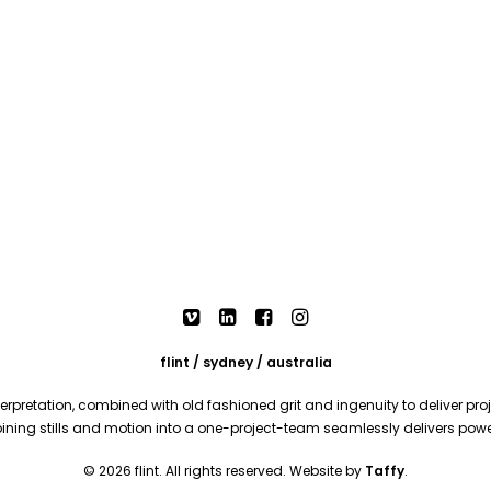
flint / sydney / australia
rpretation, combined with old fashioned grit and ingenuity to deliver proje
mbining stills and motion into a one-project-team seamlessly delivers pow
© 2026 flint. All rights reserved. Website by
Taffy
.