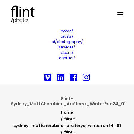
home/
artists/
ai/photography/
services/
about/
contact/
Flint-
Sydney_MattCherubino_Arc’teryx_WinterRun24_01
home
flint-
sydney_mattcherubino_arc'teryx_winterrun24_01
flint-