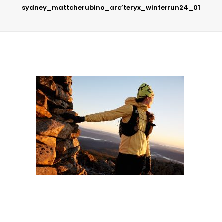
sydney_mattcherubino_arc’teryx_winterrun24_01