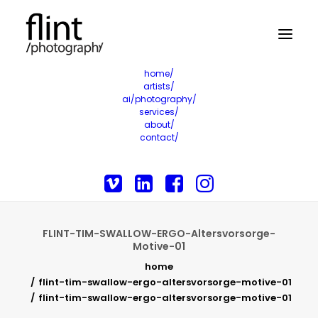
home/
artists/
ai/photography/
services/
about/
contact/
FLINT-TIM-SWALLOW-ERGO-Altersvorsorge-
Motive-01
home
flint-tim-swallow-ergo-altersvorsorge-motive-01
flint-tim-swallow-ergo-altersvorsorge-motive-01