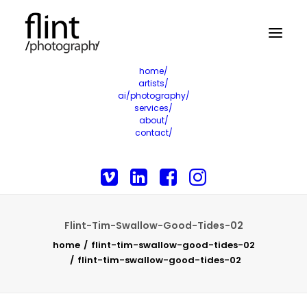
home/
artists/
ai/photography/
services/
about/
contact/
Flint-Tim-Swallow-Good-Tides-02
home
flint-tim-swallow-good-tides-02
flint-tim-swallow-good-tides-02