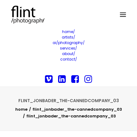
home/
artists/
ai/photography/
services/
about/
contact/
FLINT_JONBADER_THE-CANNEDCOMPANY_03
home
flint_jonbader_the-cannedcompany_03
flint_jonbader_the-cannedcompany_03