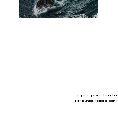
Engaging visual brand inte
Flint’s unique offer of co