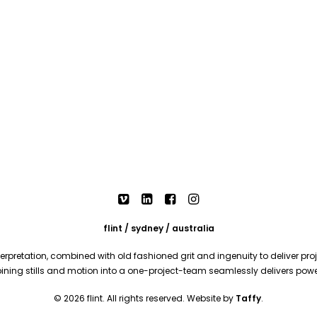
flint / sydney / australia
rpretation, combined with old fashioned grit and ingenuity to deliver proje
mbining stills and motion into a one-project-team seamlessly delivers pow
© 2026 flint. All rights reserved. Website by
Taffy
.