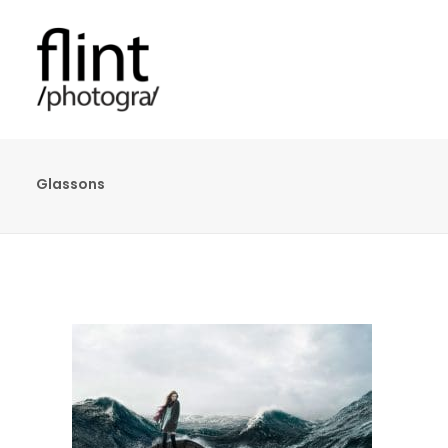
Glassons