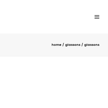
home
glassons
glassons