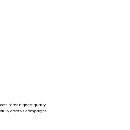
cts of the highest quality.
erfully creative campaigns.