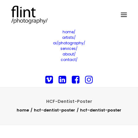
home/
artists/
ai/photography/
services/
about/
contact/
HCF-Dentist-Poster
home
hcf-dentist-poster
hcf-dentist-poster