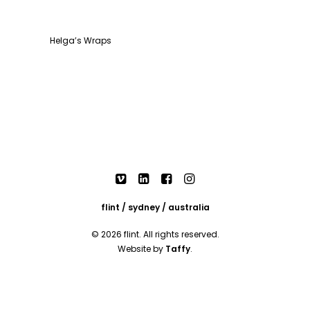
Helga’s Wraps
flint / sydney / australia
© 2026 flint. All rights reserved.
Website by
Taffy
.