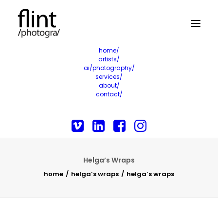
home/
artists/
ai/photography/
services/
about/
contact/
Helga’s Wraps
home
helga’s wraps
helga’s wraps