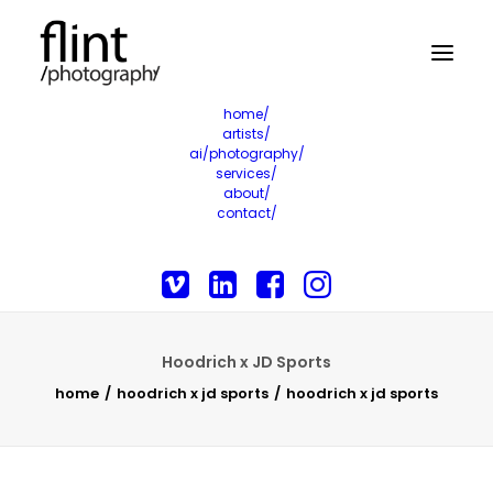
home/
artists/
ai/photography/
services/
about/
contact/
Hoodrich x JD Sports
home
hoodrich x jd sports
hoodrich x jd sports