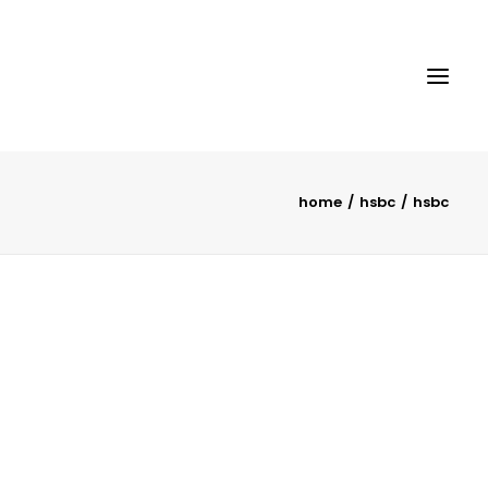
home
hsbc
hsbc