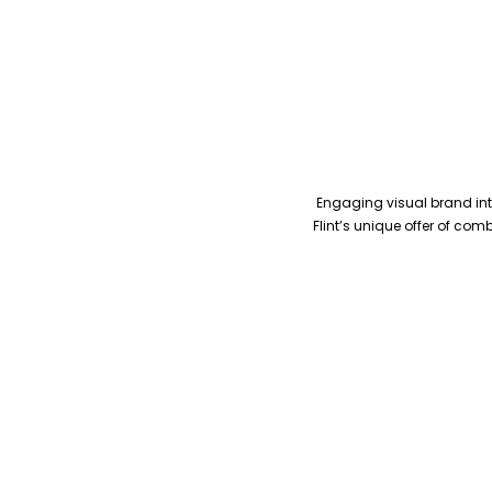
Engaging visual brand inte
Flint’s unique offer of co