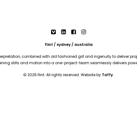
flint / sydney / australia
rpretation, combined with old fashioned grit and ingenuity to deliver proje
mbining stills and motion into a one-project-team seamlessly delivers pow
© 2026 flint. All rights reserved. Website by
Taffy
.