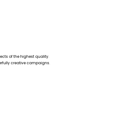
cts of the highest quality.
erfully creative campaigns.