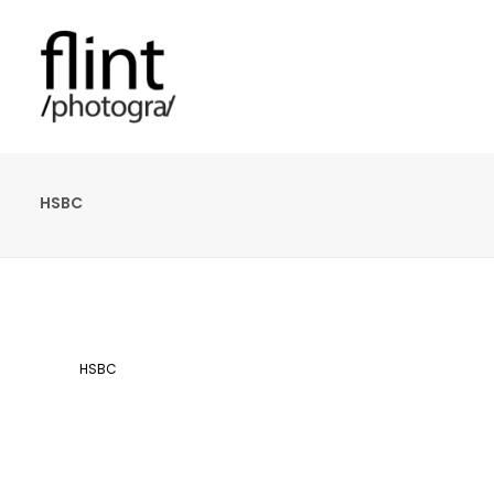
HSBC
HSBC