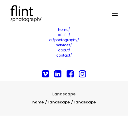
home/
artists/
ai/photography/
services/
about/
contact/
Landscape
home
landscape
landscape