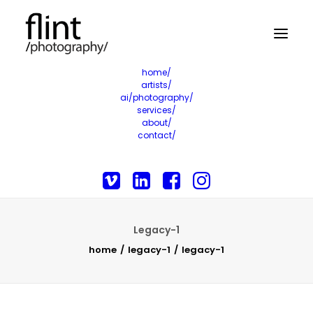
home/
artists/
ai/photography/
services/
about/
contact/
Legacy-1
home
legacy-1
legacy-1