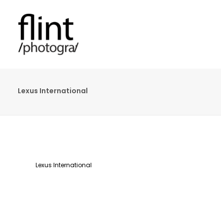
Lexus International
Lexus International