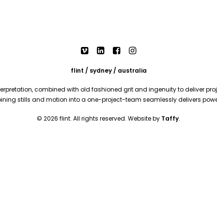
flint / sydney / australia
rpretation, combined with old fashioned grit and ingenuity to deliver proje
mbining stills and motion into a one-project-team seamlessly delivers pow
© 2026 flint. All rights reserved. Website by
Taffy
.