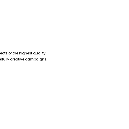
cts of the highest quality.
erfully creative campaigns.