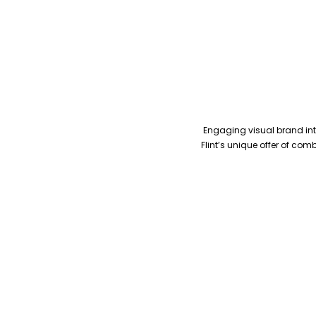
Engaging visual brand inte
Flint’s unique offer of co