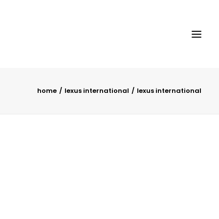
home
lexus international
lexus international