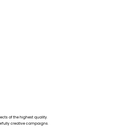
cts of the highest quality.
erfully creative campaigns.