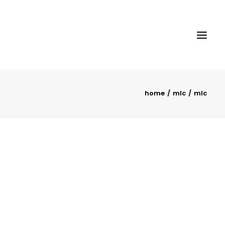
home
mlc
mlc