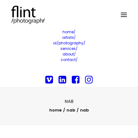
home/
artists/
ai/photography/
services/
about/
contact/
NAB
home
nab
nab