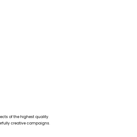
cts of the highest quality.
erfully creative campaigns.