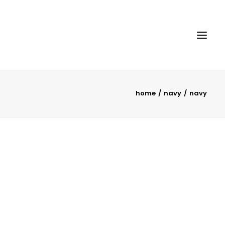
home
navy
navy