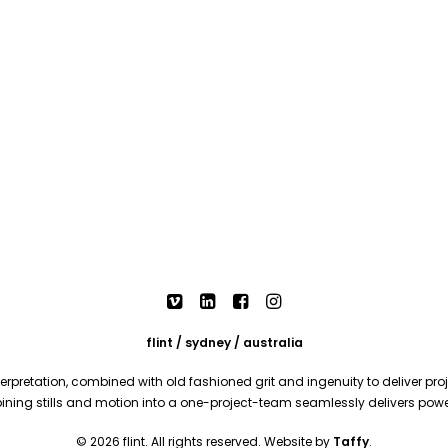
flint / sydney / australia
rpretation, combined with old fashioned grit and ingenuity to deliver proje
mbining stills and motion into a one-project-team seamlessly delivers pow
© 2026 flint. All rights reserved. Website by
Taffy
.