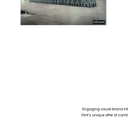
Engaging visual brand inte
Flint’s unique offer of co