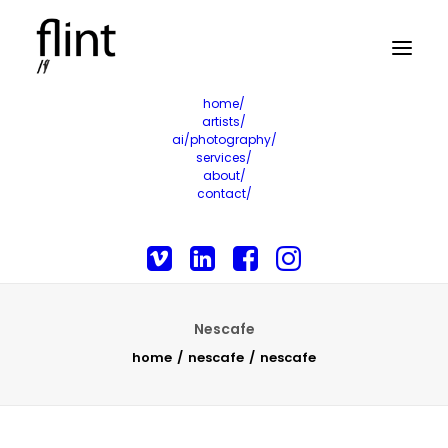
home/
artists/
ai/photography/
services/
about/
contact/
Nescafe
home
nescafe
nescafe