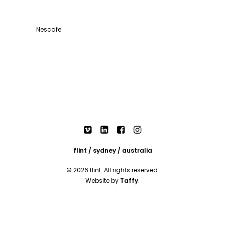
Nescafe
flint / sydney / australia
© 2026 flint. All rights reserved.
Website by
Taffy
.