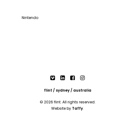
Nintendo
flint / sydney / australia
© 2026 flint. All rights reserved.
Website by
Taffy
.