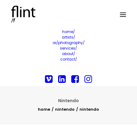
home/
artists/
ai/photography/
services/
about/
contact/
Nintendo
home
nintendo
nintendo