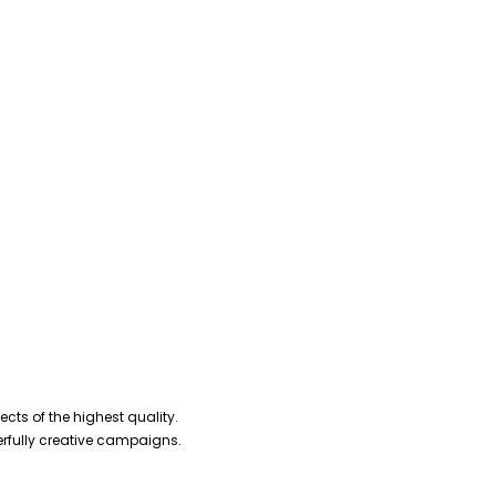
cts of the highest quality.
erfully creative campaigns.