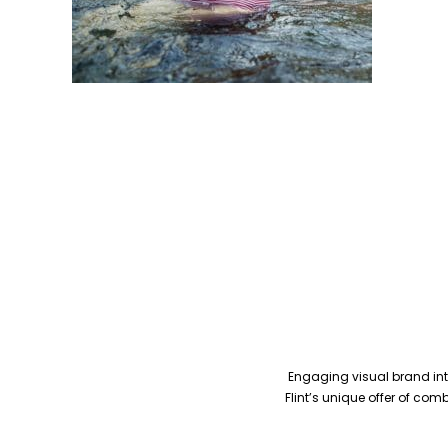
Engaging visual brand inte
Flint’s unique offer of co