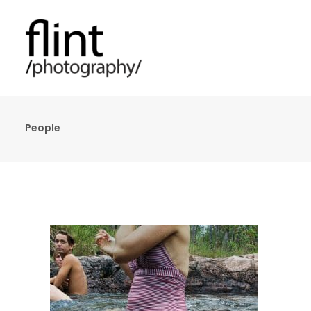
People