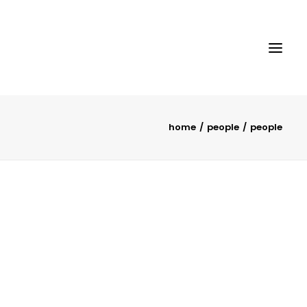
home
people
people