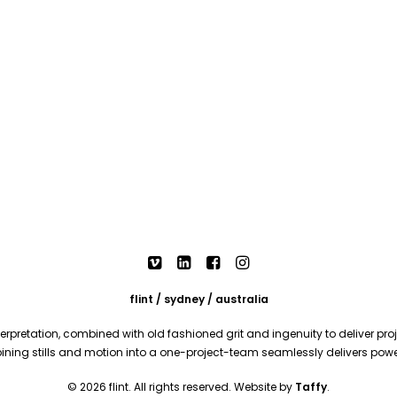
flint / sydney / australia
rpretation, combined with old fashioned grit and ingenuity to deliver proje
mbining stills and motion into a one-project-team seamlessly delivers pow
© 2026 flint. All rights reserved. Website by
Taffy
.