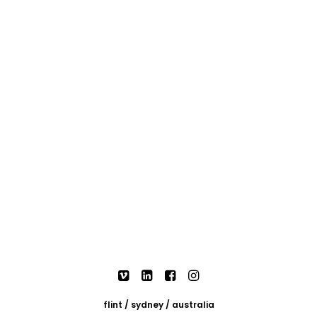
flint / sydney / australia