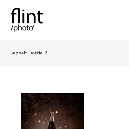
Seppelt-Bottle-3