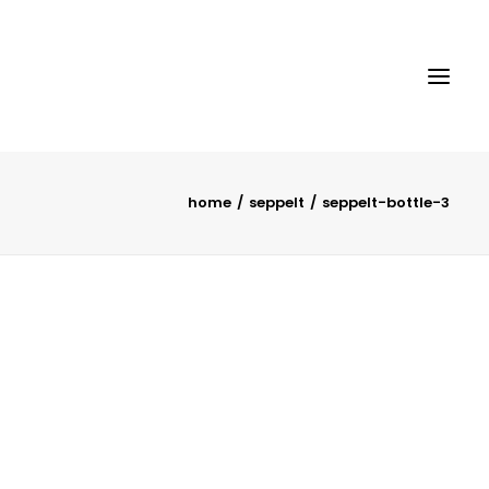
home
seppelt
seppelt-bottle-3