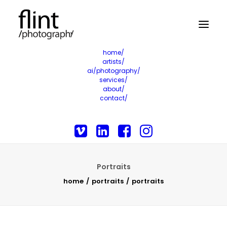
home/
artists/
ai/photography/
services/
about/
contact/
Portraits
home
portraits
portraits