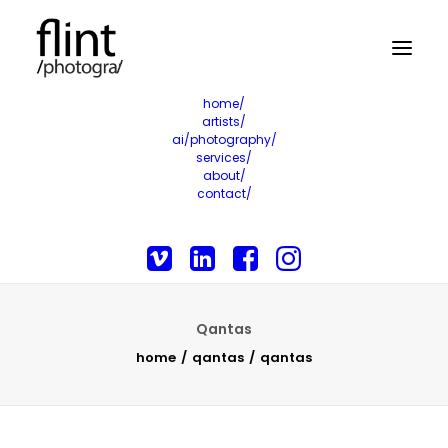
home/
artists/
ai/photography/
services/
about/
contact/
Qantas
home
qantas
qantas