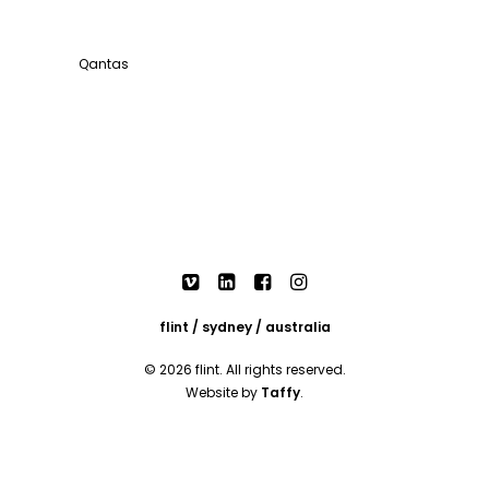
Qantas
flint / sydney / australia
© 2026 flint. All rights reserved.
Website by
Taffy
.