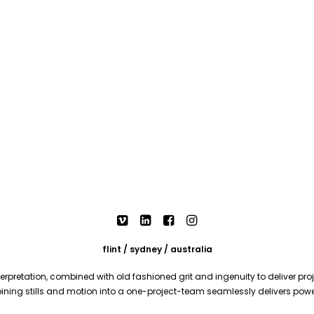
flint / sydney / australia
rpretation, combined with old fashioned grit and ingenuity to deliver proje
mbining stills and motion into a one-project-team seamlessly delivers pow