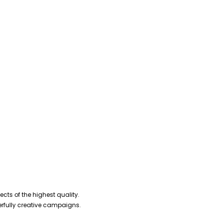
cts of the highest quality.
erfully creative campaigns.