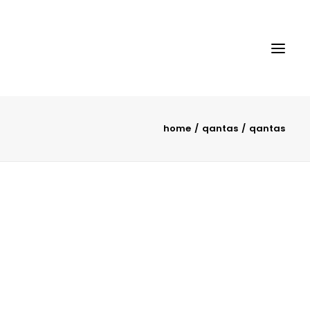
home
qantas
qantas