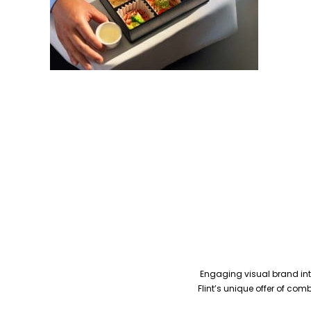
Engaging visual brand inte
Flint’s unique offer of co