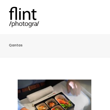
Qantas