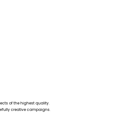
cts of the highest quality.
erfully creative campaigns.