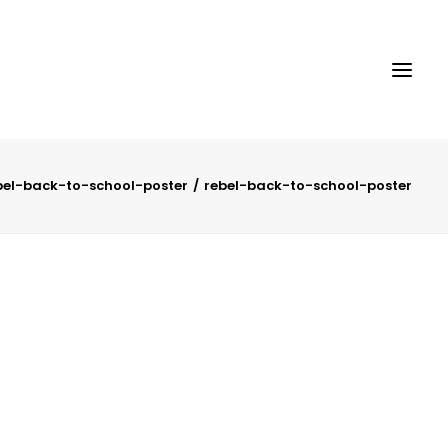
bel-back-to-school-poster
rebel-back-to-school-poster