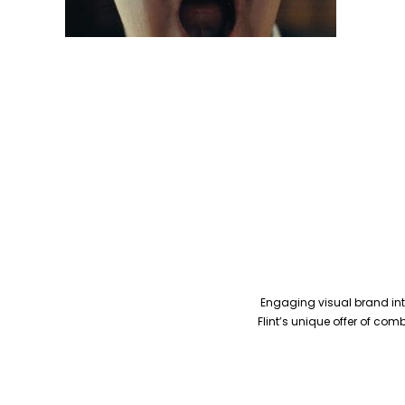
Engaging visual brand inte
Flint’s unique offer of co