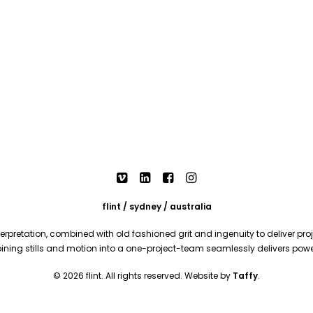
flint / sydney / australia
rpretation, combined with old fashioned grit and ingenuity to deliver proje
mbining stills and motion into a one-project-team seamlessly delivers pow
© 2026 flint. All rights reserved. Website by
Taffy
.