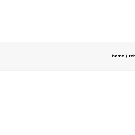
home
re