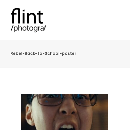
Rebel-Back-to-School-poster